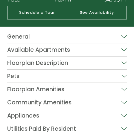
Schedule a Tour
See Availability
General
Available Apartments
Floorplan Description
Pets
Floorplan Amenities
Community Amenities
Appliances
Utilities Paid By Resident