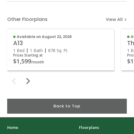
Other Floorplans
View All
Available on August 22, 2026
A
A13
Th
1 Bed
1 Bath
878
Sq. Ft.
1 B
Prices Starting at
Pric
$1,599
$1
/month
Back to Top
Home
Floorplans