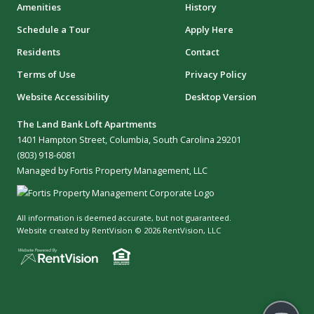
Amenities
History
Schedule a Tour
Apply Here
Residents
Contact
Terms of Use
Privacy Policy
Website Accessibility
Desktop Version
The Land Bank Loft Apartments
1401 Hampton Street, Columbia, South Carolina 29201
(803) 918-6081
Managed by Fortis Property Management, LLC
All information is deemed accurate, but not guaranteed.
Website created by RentVision
© 2026 RentVision, LLC