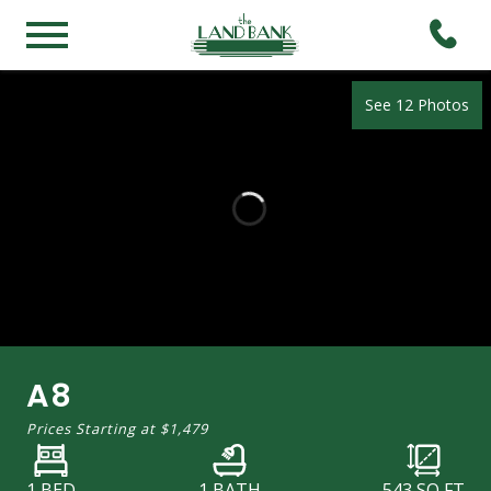
See 12 Photos
A8
Prices Starting at
$1,479
1 BED
1 BATH
543
SQ FT