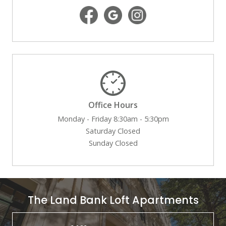
Office Hours
Monday - Friday 8:30am - 5:30pm
Saturday Closed
Sunday Closed
The Land Bank Loft Apartments