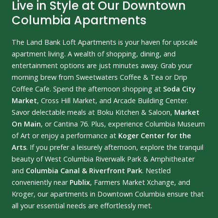
Live in Style at Our Downtown
Columbia Apartments
The Land Bank Loft Apartments is your haven for upscale
apartment living. A wealth of shopping, dining, and
entertainment options are just minutes away. Grab your
morning brew from Sweetwaters Coffee & Tea or Drip
Coffee Cafe. Spend the afternoon shopping at
Soda City
Market
, Cross Hill Market, and Arcade Building Center.
Savor delectable meals at Boku Kitchen & Saloon,
Market
On Main
, or Cantina 76. Plus, experience Columbia Museum
of Art or enjoy a performance at
Koger Center for the
Arts
. If you prefer a leisurely afternoon, explore the tranquil
beauty of West Columbia Riverwalk Park & Amphitheater
and
Columbia Canal & Riverfront Park
. Nestled
conveniently near
Publix
, Farmers Market Xchange, and
Kroger, our apartments in Downtown Columbia ensure that
all your essential needs are effortlessly met.