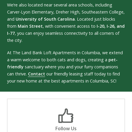
We’re also located near several area schools, including
Carver-Lyon Elementary, Dreher High, Southeastern College,
and
University of South Carolina
. Located just blocks
from
Main Street
, with convenient access to
I-20, I-26, and
I-77
, you can enjoy seamless connectivity to all corners of
the city.
At The Land Bank Loft Apartments in Columbia, we extend
a warm welcome to both cats and dogs, creating a
pet-
friendly
sanctuary where you and your furry companions
can thrive.
Contact
our friendly leasing staff today to find
your new home at the best apartments in Columbia, SC!
Follow Us