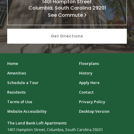
1401 Hampton Street
Columbia, South Carolina 29201
See Commute
Get Directions
Home
Floorplans
Amenities
History
Schedule a Tour
Apply Here
Residents
Contact
Terms of Use
Privacy Policy
Website Accessibility
Desktop Version
The Land Bank Loft Apartments
1401 Hampton Street, Columbia, South Carolina 29201