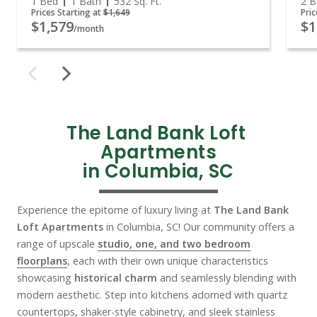
1 Bed
1 Bath
532
Sq. Ft.
2 B
Prices Starting at
$1,649
Pric
$1,579
$1
/month
The Land Bank Loft 
Apartments

in Columbia, SC
Experience the epitome of luxury living at
The Land Bank
Loft Apartments
in Columbia, SC! Our community offers a
range of upscale
studio, one, and two bedroom
floorplans
, each with their own unique characteristics
showcasing
historical charm
and seamlessly blending with
modern aesthetic. Step into kitchens adorned with quartz
countertops, shaker-style cabinetry, and sleek stainless