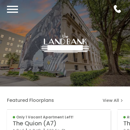
Featured Floorplans
View All
Only 1 Vacant Apartment Left!
A
The Quion (A7)
Th