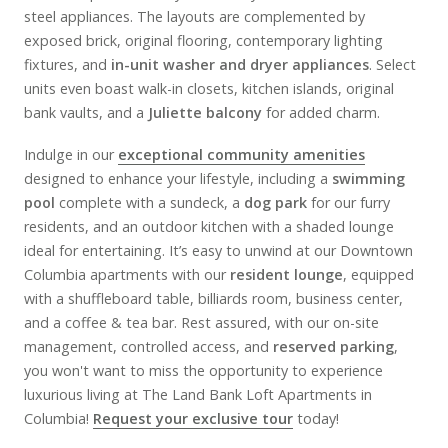
steel appliances. The layouts are complemented by
exposed brick, original flooring, contemporary lighting
fixtures, and
in-unit washer and dryer appliances
. Select
units even boast walk-in closets, kitchen islands, original
bank vaults, and a
Juliette balcony
for added charm.
Indulge in our
exceptional community amenities
designed to enhance your lifestyle, including a
swimming
pool
complete with a sundeck, a
dog park
for our furry
residents, and an outdoor kitchen with a shaded lounge
ideal for entertaining. It’s easy to unwind at our Downtown
Columbia apartments with our
resident lounge
, equipped
with a shuffleboard table, billiards room, business center,
and a coffee & tea bar. Rest assured, with our on-site
management, controlled access, and
reserved parking
,
you won't want to miss the opportunity to experience
luxurious living at The Land Bank Loft Apartments in
Columbia!
Request your exclusive tour
today!