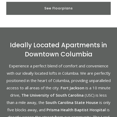
See Floorplans
Ideally Located Apartments in
Downtown Columbia
Experience a perfect blend of comfort and convenience
with our ideally located lofts in Columbia. We are perfectly
positioned in the heart of Columbia, providing unparalleled
access to all areas of the city.
Fort Jackson
is a 10 minute
drive,
The University of South Carolina
(USC) is less
than a mile away, the
South Carolina State House
is only
five blocks away, and
Prisma Health Baptist Hospital
is