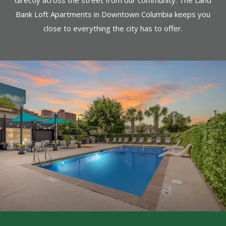
directly across the street from our community. The Land
Bank Loft Apartments in Downtown Columbia keeps you
close to everything the city has to offer.