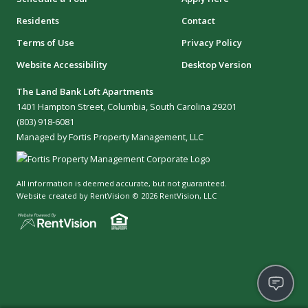
Residents
Contact
Terms of Use
Privacy Policy
Website Accessibility
Desktop Version
The Land Bank Loft Apartments
1401 Hampton Street, Columbia, South Carolina 29201
(803) 918-6081
Managed by Fortis Property Management, LLC
All information is deemed accurate, but not guaranteed.
Website created by RentVision
© 2026 RentVision, LLC