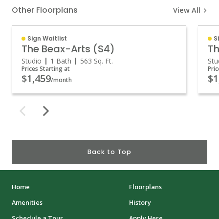
Other Floorplans
View All
Sign Waitlist
S
The Beax-Arts (S4)
Th
Studio
1 Bath
563
Sq. Ft.
Stu
Prices Starting at
Pric
$1,459
$1
/month
Back to Top
Home
Floorplans
Amenities
History
Schedule a Tour
Apply Here