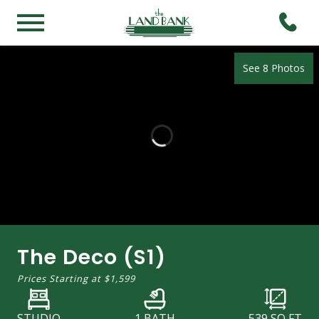
See 8 Photos
The Deco (S1)
Prices Starting at
$1,599
STUDIO
1 BATH
539
SQ FT