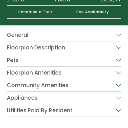
Schedule a Tour
See Availability
General
Floorplan Description
Pets
Floorplan Amenities
Community Amenities
Appliances
Utilities Paid By Resident