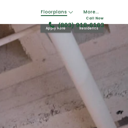
Floorplans
More...
Call Now
(803) 918-6163
Apply Here
Residents