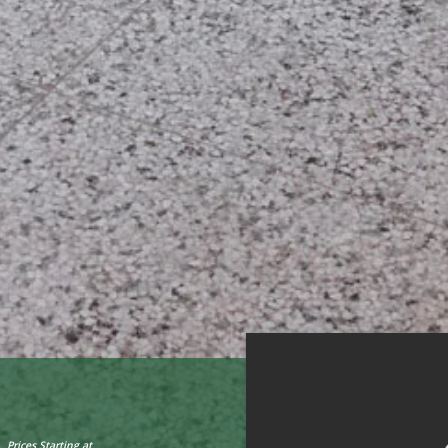
Prices Starting at