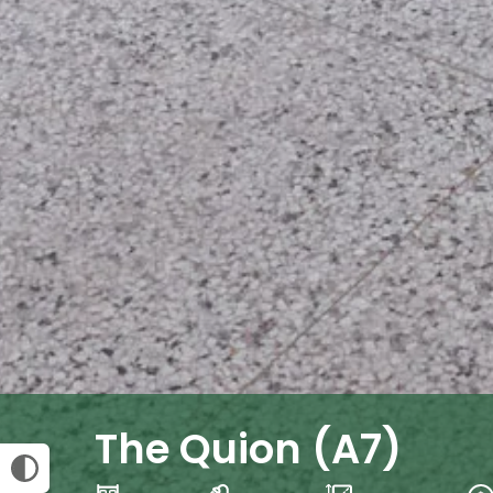
The Quion (A7)