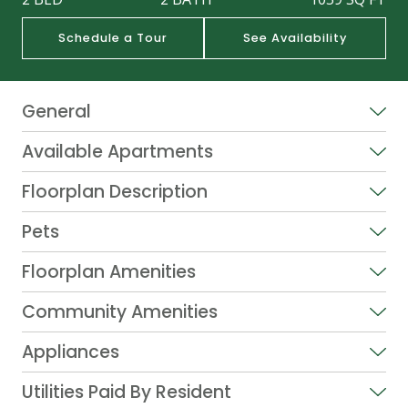
Schedule a Tour
See Availability
General
Available Apartments
Floorplan Description
Pets
Floorplan Amenities
Community Amenities
Appliances
Utilities Paid By Resident