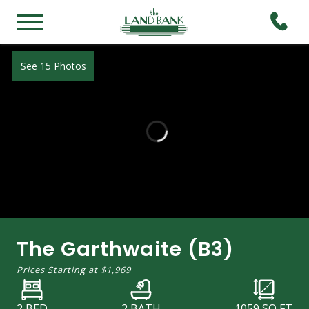
See 15 Photos
The Garthwaite (B3)
Prices Starting at
$1,969
2 BED
2 BATH
1059
SQ FT