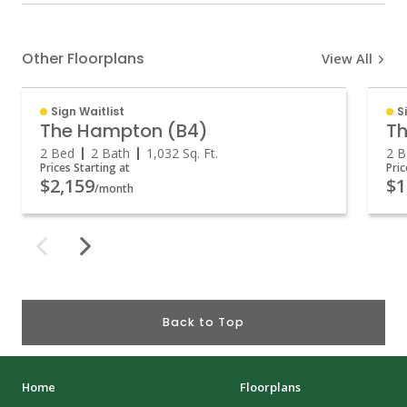
Other Floorplans
View All
Sign Waitlist
S
The Hampton (B4)
Th
2 Bed
2 Bath
1,032
Sq. Ft.
2 B
Prices Starting at
Pric
$2,159
$1
/month
Back to Top
Home
Floorplans