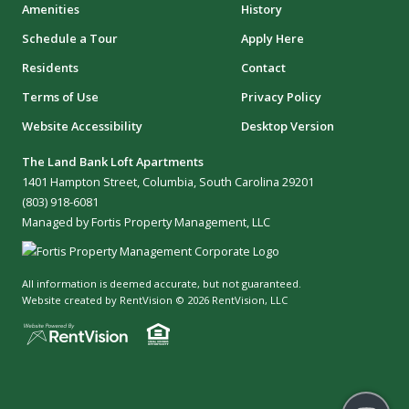
Amenities
History
Schedule a Tour
Apply Here
Residents
Contact
Terms of Use
Privacy Policy
Website Accessibility
Desktop Version
The Land Bank Loft Apartments
1401 Hampton Street, Columbia, South Carolina 29201
(803) 918-6081
Managed by Fortis Property Management, LLC
All information is deemed accurate, but not guaranteed.
Website created by RentVision
© 2026 RentVision, LLC