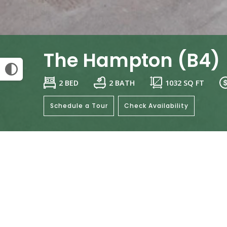
The Hampton (B4)
2 BED
2 BATH
1032
SQ FT
Schedule a Tour
Check Availability
General
Be