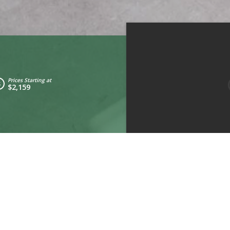
Prices Starting at
$2,159
Kitchen
Living Room
Bedroom 2
drooms:
2
Ty