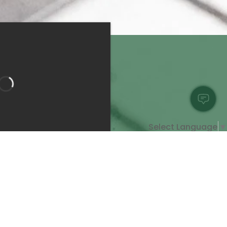
Select Language
▼
Bedroom 1
Bathroom 1
Bathroom 2
pe:
Apartment