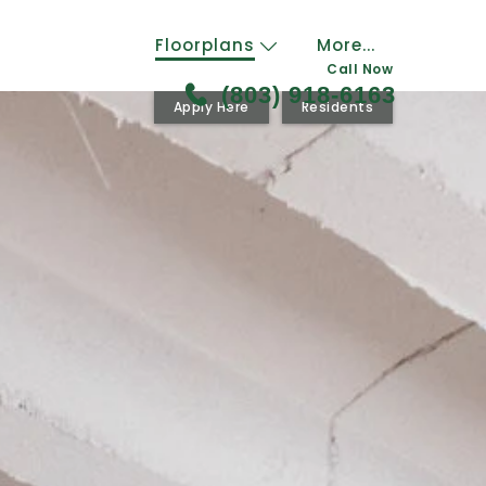
Floorplans
More...
Call Now
(803) 918-6163
Apply Here
Residents